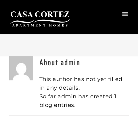
Skip
to
content
About
admin
This author has not yet filled
in any details.
So far admin has created 1
blog entries.