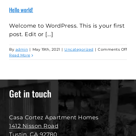
Hello world!
Welcome to WordPress. This is your first
post. Edit or [...]
on
By
admin
|
May 19th, 2021
|
Uncategorized
|
Comments Off
Hell
Read More
worl
Get in touch
Casa Cortez Apartment Homes
1412 Nisson Road
Tustin, CA 92780