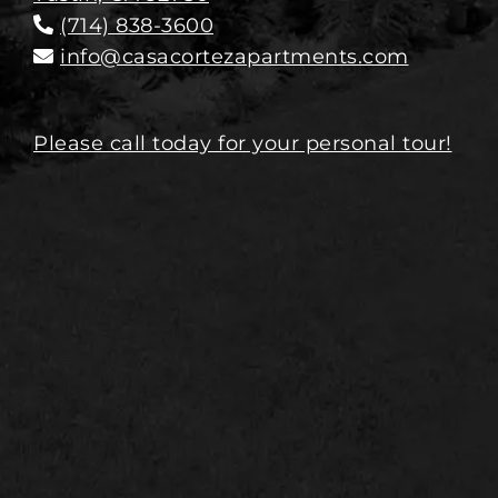
(714) 838-3600
info@casacortezapartments.com
Please call today for your personal tour!